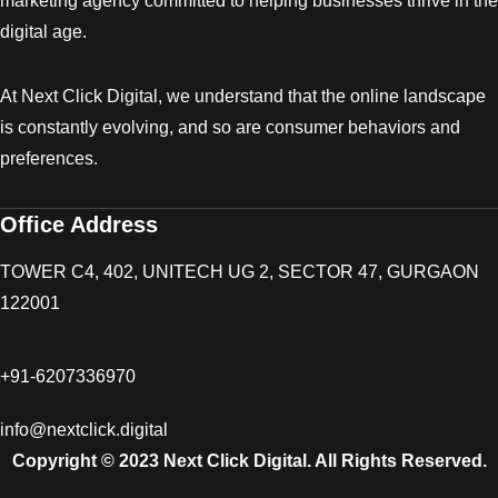
marketing agency committed to helping businesses thrive in the
digital age.
At Next Click Digital, we understand that the online landscape
is constantly evolving, and so are consumer behaviors and
preferences.
Office Address
TOWER C4, 402, UNITECH UG 2, SECTOR 47, GURGAON
122001
+91-6207336970
info@nextclick.digital
Copyright © 2023 Next Click Digital. All Rights Reserved.