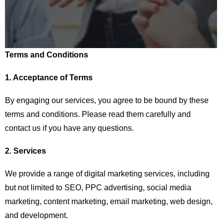
Terms and Conditions
1. Acceptance of Terms
By engaging our services, you agree to be bound by these
terms and conditions. Please read them carefully and
contact us if you have any questions.
2. Services
We provide a range of digital marketing services, including
but not limited to SEO, PPC advertising, social media
marketing, content marketing, email marketing, web design,
and development.