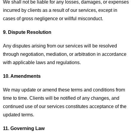
We shall not be liable for any losses, damages, or expenses
incurred by clients as a result of our services, except in
cases of gross negligence or willful misconduct.
9. Dispute Resolution
Any disputes arising from our services will be resolved
through negotiation, mediation, or arbitration in accordance
with applicable laws and regulations.
10. Amendments
We may update or amend these terms and conditions from
time to time. Clients will be notified of any changes, and
continued use of our services constitutes acceptance of the
updated terms.
11. Governing Law