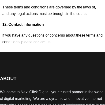
These terms and conditions are governed by the laws of,
and any legal actions must be brought in the courts.
12. Contact Information
If you have any questions or concerns about these terms and
conditions, please contact us.
ABOUT
Welcome to Next Click Digital, your trusted partner in the world
of digital marketing. We are a dynamic and innovative internet