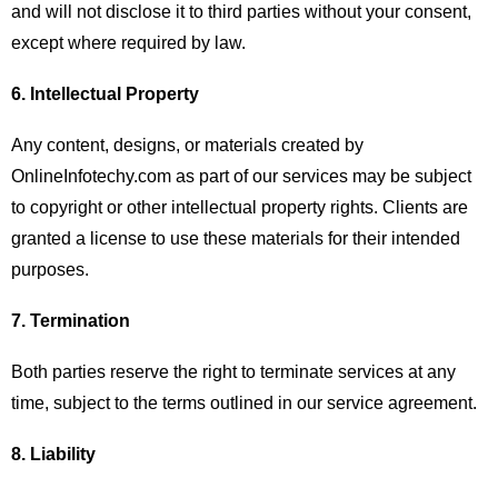
and will not disclose it to third parties without your consent,
except where required by law.
6. Intellectual Property
Any content, designs, or materials created by
OnlineInfotechy.com as part of our services may be subject
to copyright or other intellectual property rights. Clients are
granted a license to use these materials for their intended
purposes.
7. Termination
Both parties reserve the right to terminate services at any
time, subject to the terms outlined in our service agreement.
8. Liability