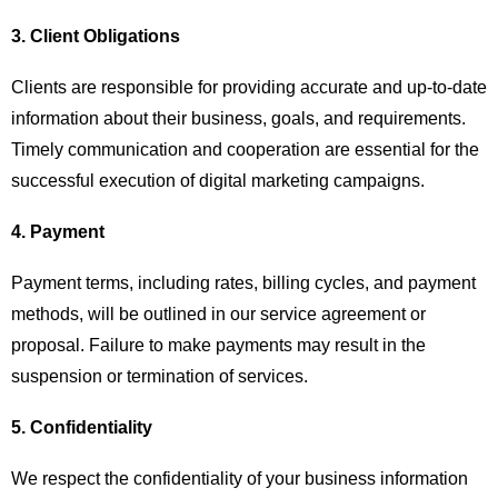
3. Client Obligations
Clients are responsible for providing accurate and up-to-date
information about their business, goals, and requirements.
Timely communication and cooperation are essential for the
successful execution of digital marketing campaigns.
4. Payment
Payment terms, including rates, billing cycles, and payment
methods, will be outlined in our service agreement or
proposal. Failure to make payments may result in the
suspension or termination of services.
5. Confidentiality
We respect the confidentiality of your business information