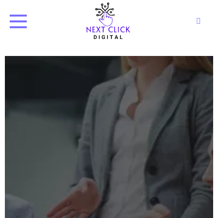
Next Click Digital